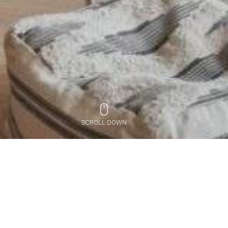
SCROLL DOWN
PORTFOLIO
作品集