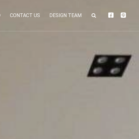
O
CONTACT US
DESIGN TEAM